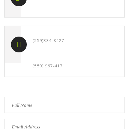
(559)334-8427
(559) 967-4171