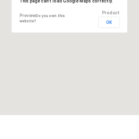
This page can't load Google Maps correctly.
Do you own this
website?
OK
About Us