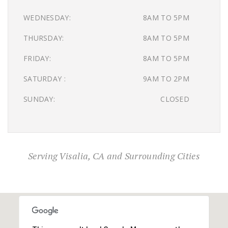
WEDNESDAY:
8AM TO 5PM
THURSDAY:
8AM TO 5PM
FRIDAY:
8AM TO 5PM
SATURDAY :
9AM TO 2PM
SUNDAY:
CLOSED
Serving Visalia, CA and Surrounding Cities