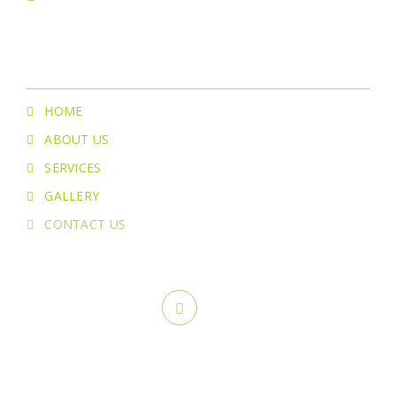
Menu
HOME
ABOUT US
SERVICES
GALLERY
CONTACT US
Copyright ©
2026 Greenstone Lawn Care & Landscaping. All