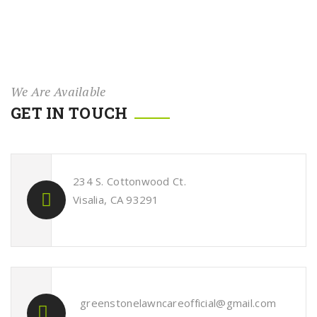
We Are Available
GET IN TOUCH
234 S. Cottonwood Ct.
Visalia, CA 93291
greenstonelawncareofficial@gmail.com