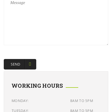
SEND
WORKING HOURS
MONDAY:
8AM TO 5PM
TUESDAY:
8AM TO 5PM