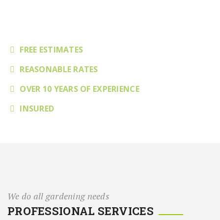
Complete Quality Gardening
FREE ESTIMATES
REASONABLE RATES
OVER 10 YEARS OF EXPERIENCE
INSURED
We do all gardening needs
PROFESSIONAL SERVICES