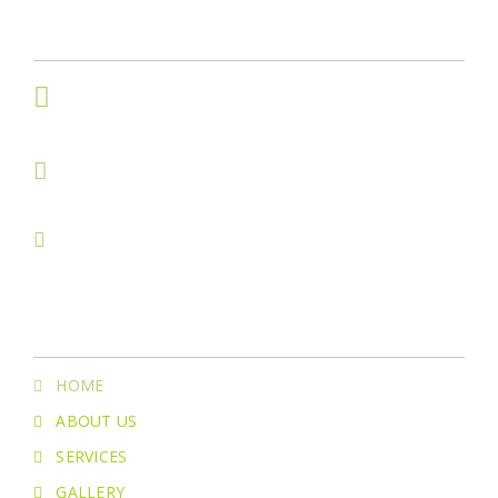
Get In Touch
234 S. Cottonwood Ct.
Visalia, CA 93291
(559)334-8427
(559) 967-4171
greenstonelawncareofficial@gmail.com
Menu
HOME
ABOUT US
SERVICES
GALLERY