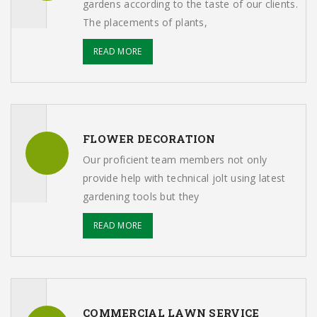
gardens according to the taste of our clients.
The placements of plants,
READ MORE
FLOWER DECORATION
Our proficient team members not only
provide help with technical jolt using latest
gardening tools but they
READ MORE
COMMERCIAL LAWN SERVICE