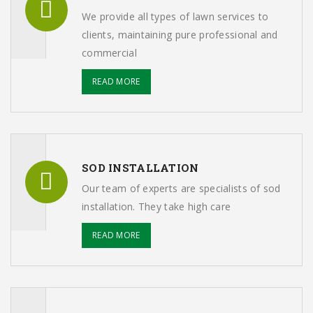
We provide all types of lawn services to
clients, maintaining pure professional and
commercial
READ MORE
SOD INSTALLATION
Our team of experts are specialists of sod
installation. They take high care
READ MORE