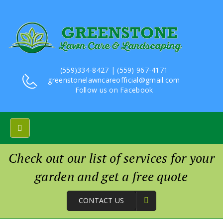
(559)334-8427 | (559) 967-4171
greenstonelawncareofficial@gmail.com
Follow us on
Facebook
Check out our list of services for your
garden and get a free quote
CONTACT US