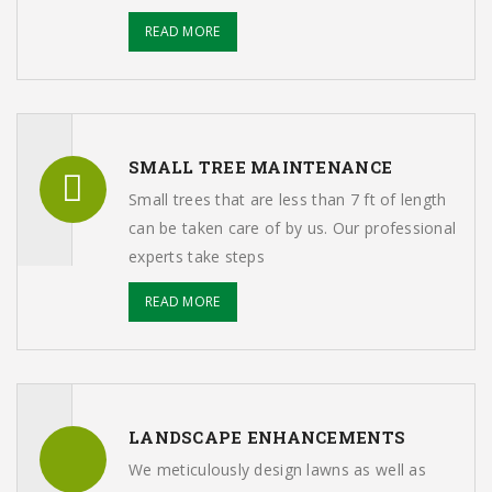
READ MORE
SMALL TREE MAINTENANCE
Small trees that are less than 7 ft of length
can be taken care of by us. Our professional
experts take steps
READ MORE
LANDSCAPE ENHANCEMENTS
We meticulously design lawns as well as