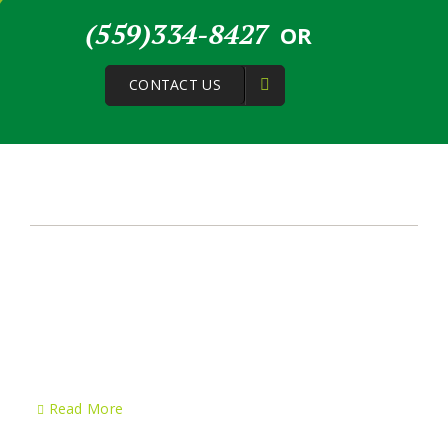
(559)334-8427
OR
CONTACT US
About Us
Greenstone Lawn Care & Landscaping started its journey
in the year 2006 and since then the company has been
applying excellence in each and every lawn service
project we have handled. In Visalia CA and surrounding
cities, our team provides top notch services to clients, no
matter if the project is residential or commercial.
Read More