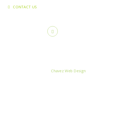
CONTACT US
Copyright ©
2026 Greenstone Lawn Care & Landscaping. All
rights reserved.
Created by:
Chavez Web Design