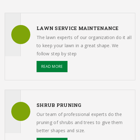
LAWN SERVICE MAINTENANCE
The lawn experts of our organization do it all
to keep your lawn in a great shape. We
follow step by step
READ MORE
SHRUB PRUNING
Our team of professional experts do the
pruning of shrubs and trees to give them
better shapes and size.