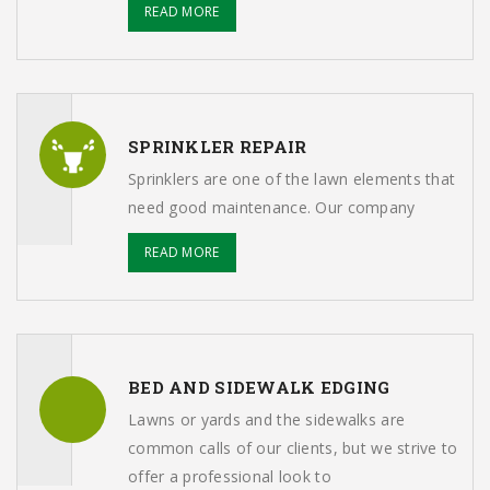
READ MORE
SPRINKLER REPAIR
Sprinklers are one of the lawn elements that
need good maintenance. Our company
READ MORE
BED AND SIDEWALK EDGING
Lawns or yards and the sidewalks are
common calls of our clients, but we strive to
offer a professional look to