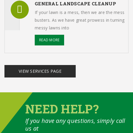
GENERAL LANDSCAPE CLEANUP
If your lawn is a mess, then we are the mess
busters. As we have great prowess in turning
messy lawns into
READ MORE
VIEW SERVICES PAGE
NEED HELP?
If you have any questions, simply call
us at