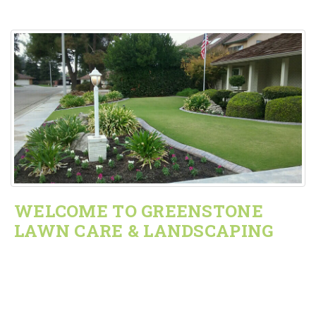
WELCOME TO GREENSTONE
LAWN CARE & LANDSCAPING
We do all gardening needs and sprinkler repairs for
residential and commercial market within a 50 mile radius
of Visalia, CA.